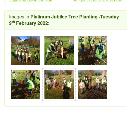
Images in
Platinum Jubilee Tree Planting -Tuesday
th
9
February 2022
: