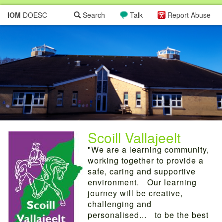
IOM
DOESC
Search
Talk
Report Abuse
Scoill Vallajeelt
"We are a learning community,
working together to provide a
safe, caring and supportive
environment. Our learning
journey will be creative,
challenging and
personalised... to be the best