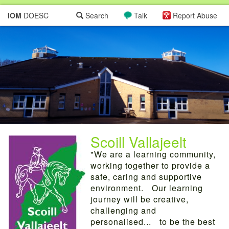
IOM
DOESC
Search
Talk
Report Abuse
Scoill Vallajeelt
"We are a learning community,
working together to provide a
safe, caring and supportive
environment. Our learning
journey will be creative,
challenging and
personalised... to be the best