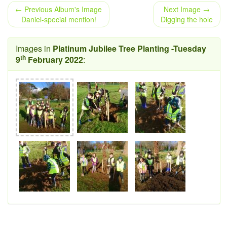
← Previous Album's Image
Next Image →
Daniel-special mention!
Digging the hole
Images in
Platinum Jubilee Tree Planting -Tuesday
th
9
February 2022
: