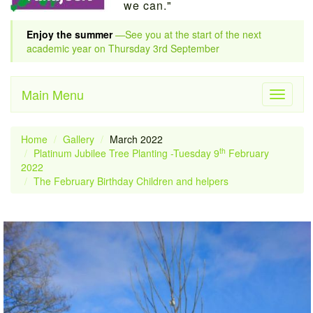
we can."
Enjoy the summer
—See you at the start of the next
academic year on Thursday 3rd September
Main Menu
Toggle
navigati
Home
Gallery
March 2022
th
Platinum Jubilee Tree Planting -Tuesday 9
February
2022
The February Birthday Children and helpers