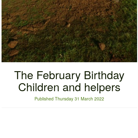
The February Birthday
Children and helpers
Published Thursday 31 March 2022