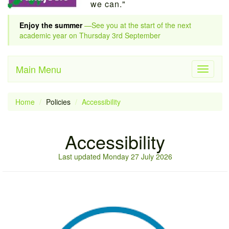
we can."
Enjoy the summer
—See you at the start of the next
academic year on Thursday 3rd September
Main Menu
Toggle
navigati
Home
Policies
Accessibility
Accessibility
Last updated Monday 27 July 2026