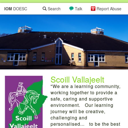
IOM
DOESC
Search
Talk
Report Abuse
Scoill Vallajeelt
"We are a learning community,
working together to provide a
safe, caring and supportive
environment. Our learning
journey will be creative,
challenging and
personalised... to be the best