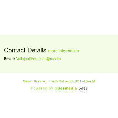
Contact Details
more information
Email:
VallajeeltEnquiries@sch.im
Search this site
|
Privacy Notice
|
DESC Policies
Powered by
Ques
media
Sites