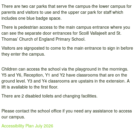
There are two car parks that serve the campus-the lower campus for
parents and visitors to use and the upper car park for staff which
includes one blue badge space.
There is pedestrian access to the main campus entrance where you
can see the separate door entrances for Scoill Vallajeelt and St.
Thomas’ Church of England Primary School.
Visitors are signposted to come to the main entrance to sign in before
they enter the campus.
Children can access the school via the playground in the mornings.
Y5 and Y6, Reception, Y1 and Y2 have classrooms that are on the
ground level. Y3 and Y4 classrooms are upstairs in the extension. A
lift is available to the first floor.
There are 2 disabled toilets and changing facilities.
Please contact the school office if you need any assistance to access
our campus.
Accessibility Plan July 2026