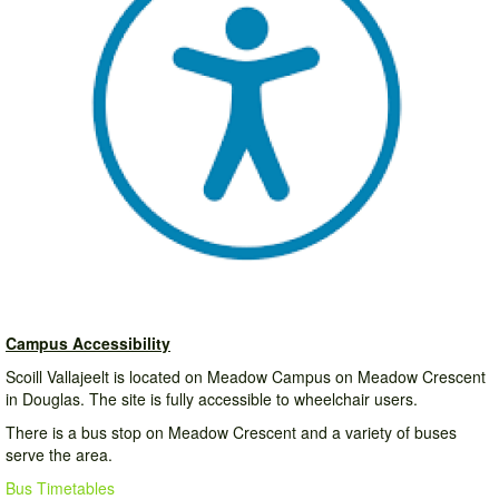
Campus Accessibility
Scoill Vallajeelt is located on Meadow Campus on Meadow Crescent
in Douglas. The site is fully accessible to wheelchair users.
There is a bus stop on Meadow Crescent and a variety of buses
serve the area.
Bus Timetables