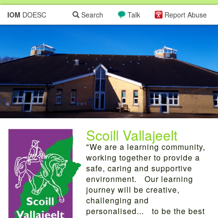
IOM
DOESC
Search
Talk
Report Abuse
Scoill Vallajeelt
"We are a learning community,
working together to provide a
safe, caring and supportive
environment. Our learning
journey will be creative,
challenging and
personalised... to be the best