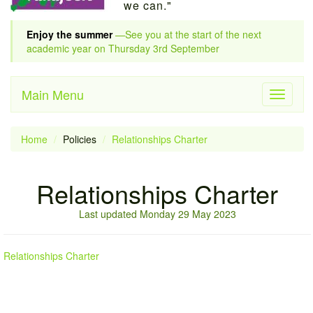
we can."
Enjoy the summer
—See you at the start of the next
academic year on Thursday 3rd September
Main Menu
Toggle
navigati
Home
Policies
Relationships Charter
Relationships Charter
Last updated Monday 29 May 2023
Relationships Charter