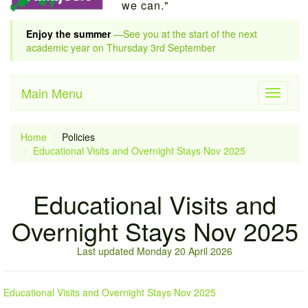
we can."
Enjoy the summer
—See you at the start of the next
academic year on Thursday 3rd September
Main Menu
Toggle
navigati
Home
Policies
Educational Visits and Overnight Stays Nov 2025
Educational Visits and
Overnight Stays Nov 2025
Last updated Monday 20 April 2026
Educational Visits and Overnight Stays Nov 2025