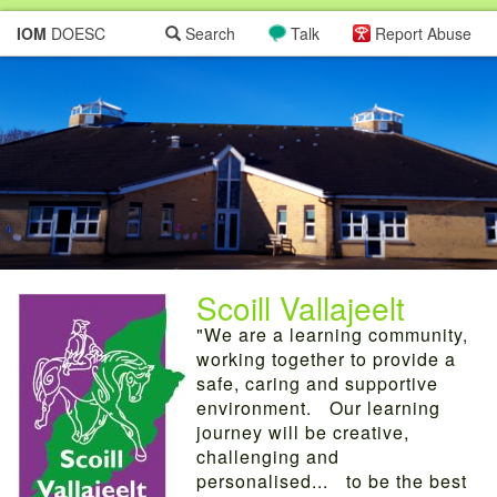
IOM
DOESC
Search
Talk
Report Abuse
Scoill Vallajeelt
"We are a learning community,
working together to provide a
safe, caring and supportive
environment. Our learning
journey will be creative,
challenging and
personalised... to be the best