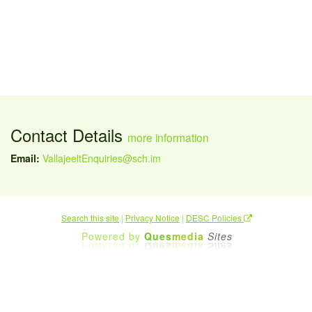
Contact Details
more information
Email:
VallajeeltEnquiries@sch.im
Search this site
|
Privacy Notice
|
DESC Policies
Powered by
Ques
media
Sites