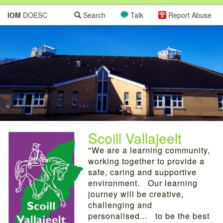
IOM
DOESC
Search
Talk
Report Abuse
Scoill Vallajeelt
"We are a learning community,
working together to provide a
safe, caring and supportive
environment. Our learning
journey will be creative,
challenging and
personalised... to be the best