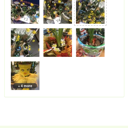
+ 4 more