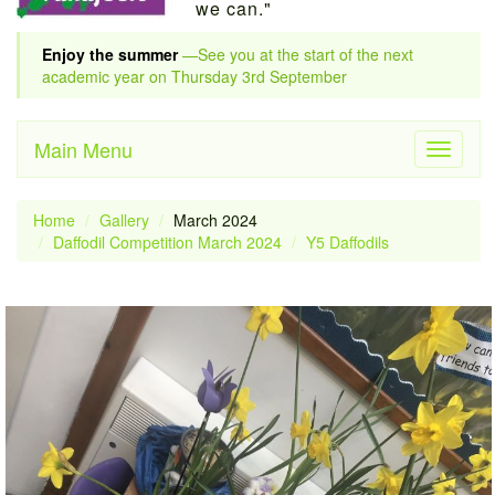
we can."
Enjoy the summer
—See you at the start of the next
academic year on Thursday 3rd September
Main Menu
Toggle
navigati
Home
Gallery
March 2024
Daffodil Competition March 2024
Y5 Daffodils