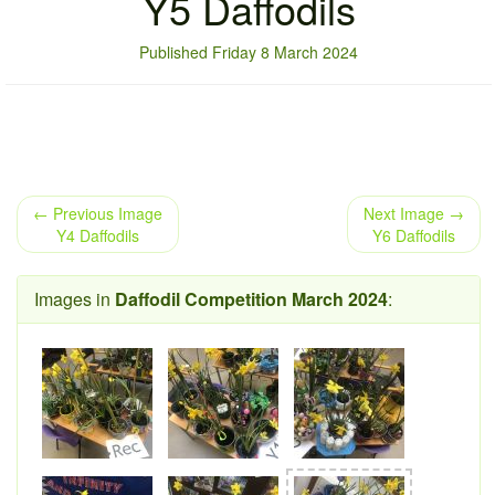
Y5 Daffodils
Published Friday 8 March 2024
← Previous Image
Next Image →
Y4 Daffodils
Y6 Daffodils
Images in
Daffodil Competition March 2024
: