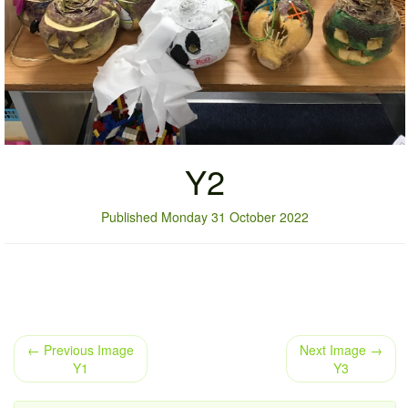
Y2
Published Monday 31 October 2022
← Previous Image
Next Image →
Y1
Y3