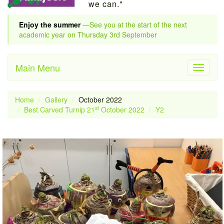
we can."
Enjoy the summer
—See you at the start of the next
academic year on Thursday 3rd September
Main Menu
Toggle
navigati
Home
Gallery
October 2022
st
Best Carved Turnip 21
October 2022
Y2