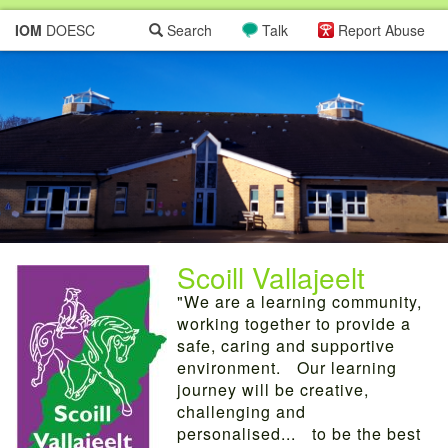
IOM
DOESC
Search
Talk
Report Abuse
Scoill Vallajeelt
"We are a learning community,
working together to provide a
safe, caring and supportive
environment. Our learning
journey will be creative,
challenging and
personalised... to be the best