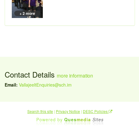
+ 2 more
Contact Details
more information
Email:
VallajeeltEnquiries@sch.im
Search this site
|
Privacy Notice
|
DESC Policies
Powered by
Ques
media
Sites