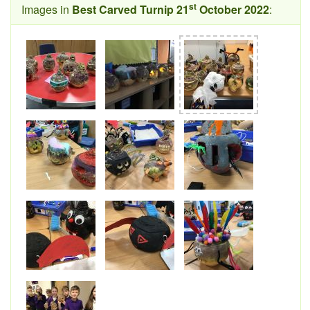
st
Images in
Best Carved Turnip 21
October 2022
: