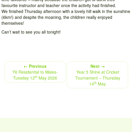
favourite instructor and teacher once the activity had finished.
We finished Thursday afternoon with a lovely hill walk in the sunshine
(6km!) and despite the moaning, the children really enjoyed
themselves!
Can’t wait to see you all tonight!
← Previous
Next →
Y6 Residential to Wales-
Year 5 Shine at Cricket
th
Tuesday 12
May 2026
Tournament – Thursday
th
14
May