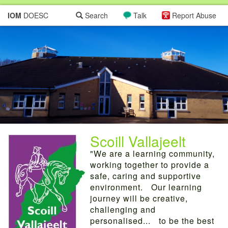
IOM
DOESC
Search
Talk
Report Abuse
Scoill Vallajeelt
"We are a learning community,
working together to provide a
safe, caring and supportive
environment. Our learning
journey will be creative,
challenging and
personalised... to be the best