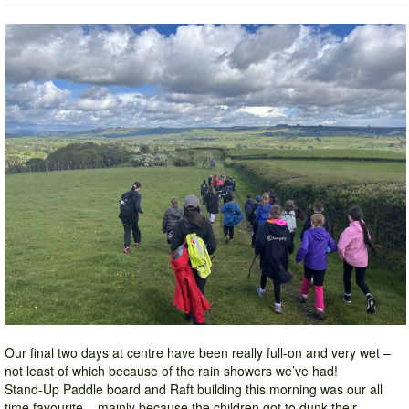
Our final two days at centre have been really full-on and very wet –
not least of which because of the rain showers we’ve had!
Stand-Up Paddle board and Raft building this morning was our all
time favourite – mainly because the children got to dunk their