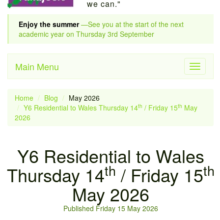
we can."
Enjoy the summer
—See you at the start of the next
academic year on Thursday 3rd September
Main Menu
Toggle
navigati
Home
Blog
May 2026
th
th
Y6 Residential to Wales Thursday 14
/ Friday 15
May
2026
Y6 Residential to Wales
th
th
Thursday 14
/ Friday 15
May 2026
Published Friday 15 May 2026