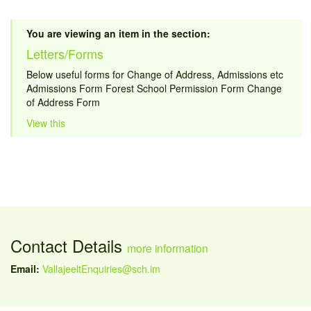
You are viewing an item in the section:
Letters/Forms
Below useful forms for Change of Address, Admissions etc
Admissions Form Forest School Permission Form Change
of Address Form
View this
Contact Details
more information
Email:
VallajeeltEnquiries@sch.im