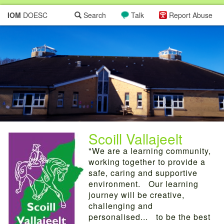
IOM
DOESC
Search
Talk
Report Abuse
Scoill Vallajeelt
"We are a learning community,
working together to provide a
safe, caring and supportive
environment. Our learning
journey will be creative,
challenging and
personalised... to be the best