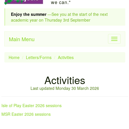
we can."
Enjoy the summer
—See you at the start of the next
academic year on Thursday 3rd September
Main Menu
Toggle
navigati
Home
Letters/Forms
Activities
Activities
Last updated Monday 30 March 2026
Isle of Play Easter 2026 sessions
MSR Easter 2026 sessions