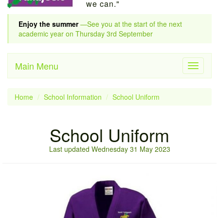
we can."
Enjoy the summer
—See you at the start of the next
academic year on Thursday 3rd September
Main Menu
Toggle
navigati
Home
School Information
School Uniform
School Uniform
Last updated Wednesday 31 May 2023