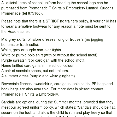
All official items of school uniform bearing the school logo can be
purchased from Promenade T Shirts & Embroidery Limited, Queens
Promenade (tel 675160).
Please note that there is a STRICT no trainers policy. If your child has
to wear alternative footwear for any reason a note must be sent to
the Headteacher.
Mid-grey skirts, pinafore dresses, long or trousers (no jogging
bottoms or track suits).
White, grey or purple socks or tights.
White or purple polo shirt (with or without the school motif).
Purple sweatshirt or cardigan with the school motif.
Home knitted cardigans in the school colour.
A pair of sensible shoes, but not trainers.
A summer dress (purple and white gingham).
Reversible fleeces, sweatshirts, cardigans, polo shirts, PE bags and
book bags are also available. For more details please contact
Promenade T Shirts & Embroidery.
Sandals are optional during the Summer months, provided that they
meet our agreed uniform policy, which states: ‘Sandals should be flat,
secure on the foot, and allow the child to run and play freely so that