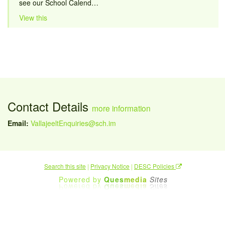
see our School Calend…
View this
Contact Details
more information
Email:
VallajeeltEnquiries@sch.im
Search this site
|
Privacy Notice
|
DESC Policies
Powered by
Ques
media
Sites