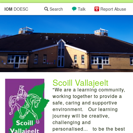
IOM
DOESC
Search
Talk
Report Abuse
Scoill Vallajeelt
"We are a learning community,
working together to provide a
safe, caring and supportive
environment. Our learning
journey will be creative,
challenging and
personalised... to be the best