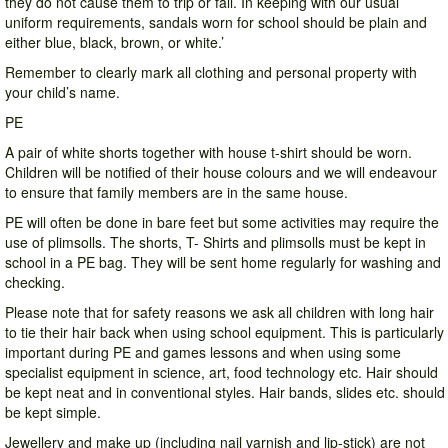
they do not cause them to trip or fall. In keeping with our usual
uniform requirements, sandals worn for school should be plain and
either blue, black, brown, or white.’
Remember to clearly mark all clothing and personal property with
your child’s name.
PE
A pair of white shorts together with house t-shirt should be worn.
Children will be notified of their house colours and we will endeavour
to ensure that family members are in the same house.
PE will often be done in bare feet but some activities may require the
use of plimsolls. The shorts, T- Shirts and plimsolls must be kept in
school in a PE bag. They will be sent home regularly for washing and
checking.
Please note that for safety reasons we ask all children with long hair
to tie their hair back when using school equipment. This is particularly
important during PE and games lessons and when using some
specialist equipment in science, art, food technology etc. Hair should
be kept neat and in conventional styles. Hair bands, slides etc. should
be kept simple.
Jewellery and make up (including nail varnish and lip-stick) are not