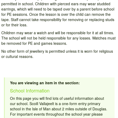
permitted in school. Children with pierced ears may wear studded
earrings, which will need to be taped over by a parent before school
for PE sessions. Once the lesson is over the child can remove the
tape. Staff cannot take responsibility for removing or replacing studs
or for their loss.
Children may wear a watch and will be responsible for it at all times.
The school will not be held responsible for any losses. Watches must
be removed for PE and games lessons.
No other form of jewellery is permitted unless it is worn for religious
or cultural reasons.
You are viewing an item in the section:
School Information
On this page you will find lots of useful information about
our school. Scoill Vallajeelt is a one-form entry primary
school in the Isle of Man about 2 miles outside of Douglas.
For important events throughout the school year please