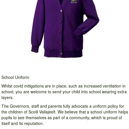
School Uniform
Whilst covid mitigations are in place, such as increased ventilation in
school, you are welcome to send your child into school wearing extra
layers.
The Governors, staff and parents fully advocate a uniform policy for
the children of Scoill Vallajeelt. We believe that a school uniform helps
pupils to see themselves as part of a community, which is proud of
itself and its reputation.