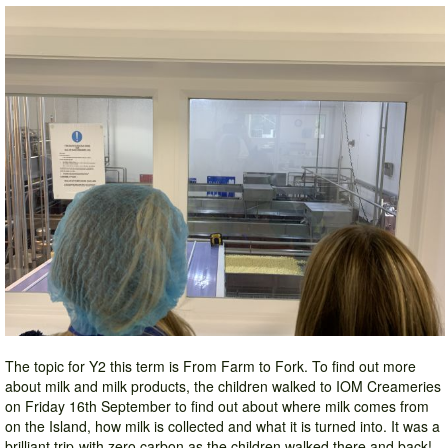
The topic for Y2 this term is From Farm to Fork. To find out more
about milk and milk products, the children walked to IOM Creameries
on Friday 16th September to find out about where milk comes from
on the Island, how milk is collected and what it is turned into. It was a
brilliant trip-with zero carbon as the children walked there and back!