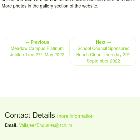
More photos in the gallery section of the website.
← Previous
Next →
Meadow Campus Platinum
School Council Sponsored
th
th
Jubilee Tree 27
May 2022
Beach Clean Thursday 29
September 2022
Contact Details
more information
Email:
VallajeeltEnquiries@sch.im