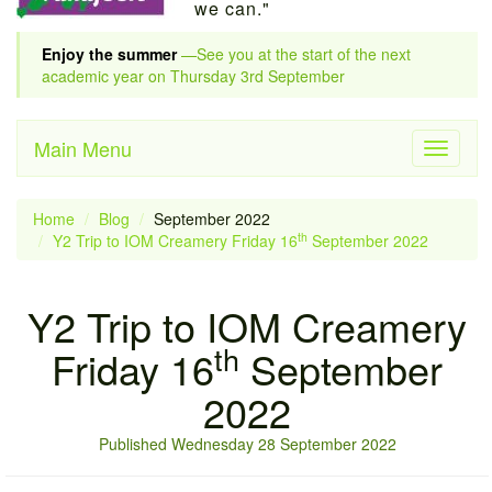
we can."
Enjoy the summer
—See you at the start of the next
academic year on Thursday 3rd September
Main Menu
Toggle
navigati
Home
Blog
September 2022
th
Y2 Trip to IOM Creamery Friday 16
September 2022
Y2 Trip to IOM Creamery
th
Friday 16
September
2022
Published Wednesday 28 September 2022