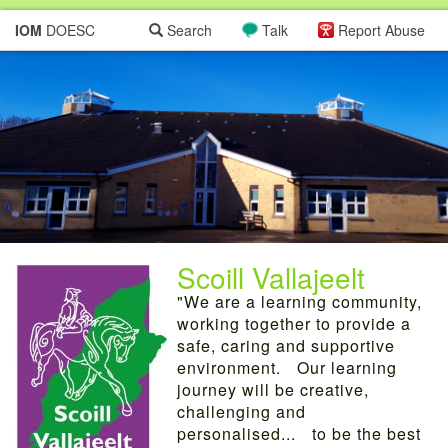
IOM
DOESC
Search
Talk
Report Abuse
Scoill Vallajeelt
"We are a learning community,
working together to provide a
safe, caring and supportive
environment. Our learning
journey will be creative,
challenging and
personalised... to be the best